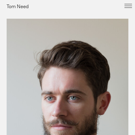
Tom Need
Overview
People
Kent Coast
Landscape
Commissions
Biography & Contact
tomneed@me.com
+44(0)7956390232